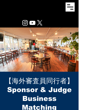
【海外審査員同行者】
Sponsor & Judge
Business
Matching