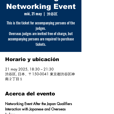
Networking Event
mié, 21 may
  |  
渋谷区
This is the ticket for accompanying persons of the
judges.
Overseas judges are invited free of charge, but
accompanying persons are required to purchase
tickets.
Horario y ubicación
21 may 2025, 18:30 – 21:30
渋谷区, 日本、〒150-0041 東京都渋谷区神
南２丁目１
Acerca del evento
Networking Event After the Japan Qualifiers
Interaction with Japanese and Overseas 