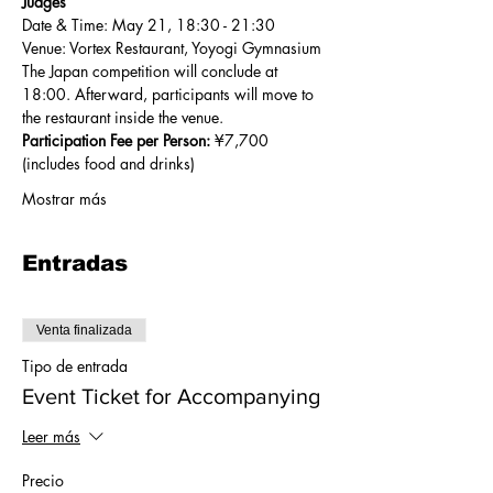
Judges
Date & Time: May 21, 18:30 - 21:30
Venue: Vortex Restaurant, Yoyogi Gymnasium
The Japan competition will conclude at 
18:00. Afterward, participants will move to 
the restaurant inside the venue.
Participation Fee per Person:
 ¥7,700 
(includes food and drinks)
Mostrar más
Entradas
Venta finalizada
Tipo de entrada
Event Ticket for Accompanying
Leer más
Precio