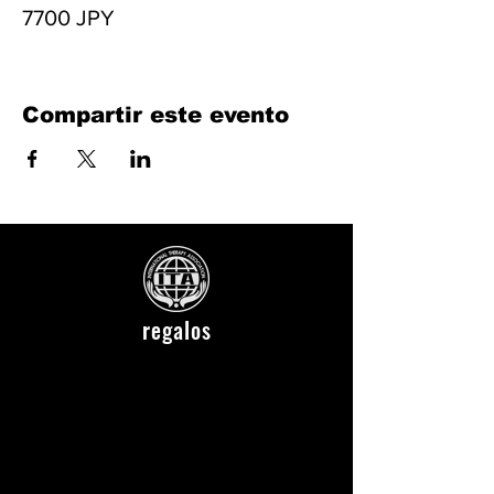
7700 JPY
Compartir este evento
regalos