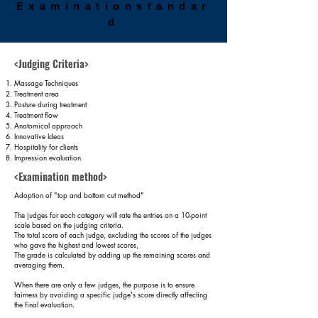
Examination
standar
d
<Judging Criteria>
Massage Techniques
Treatment area
Posture during treatment
Treatment flow
Anatomical approach
Innovative Ideas
Hospitality for clients
Impression evaluation
<Examination method>
Adoption of "top and bottom cut method"
The judges for each category will rate the entries on a 10-point
scale based on the judging criteria.
The total score of each judge, excluding the scores of the judges
who gave the highest and lowest scores,
The grade is calculated by adding up the remaining scores and
averaging them.
​When there are only a few judges, the purpose is to ensure
fairness by avoiding a specific judge's score directly affecting
the final evaluation.