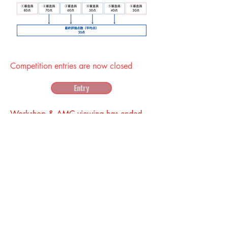
Competition entries are now closed
Entry
Workshop & AMC viewing has ended
Admission application
Presents