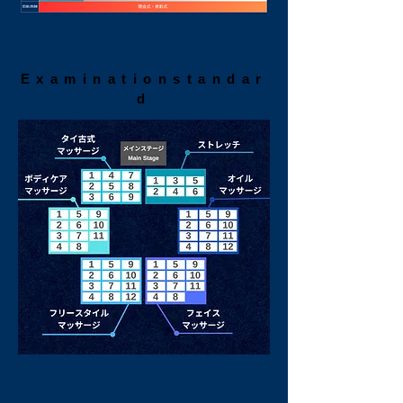
Examination
standar
d