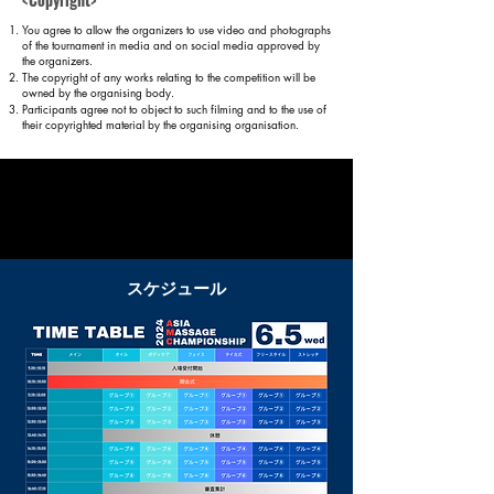
You agree to allow the organizers to use video and photographs
of the tournament in media and on social media approved by
the organizers.
The copyright of any works relating to the competition will be
owned by the organising body.
Participants agree not to object to such filming and to the use of
their copyrighted material by the organising organisation.
Examination
stan
dard
​スケジュール