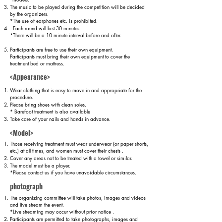
The music to be played during the competition will be decided
by the organizers.
*The use of earphones etc. is prohibited.
Each round will last 30 minutes.
*There will be a 10 minute interval before and after.
Participants are free to use their own equipment.
Participants must bring their own equipment to cover the
treatment bed or mattress.
<Appearance>
Wear clothing that is easy to move in and appropriate for the
procedure.
Please bring shoes with clean soles.
* Barefoot treatment is also available
Take care of your nails and hands in advance.
<Model>
Those receiving treatment must wear underwear (or paper shorts,
etc.) at all times, and women must cover their chests
.
Cover any areas not to be treated with a towel or similar.
The model must be a player.
*Please contact us if you have unavoidable circumstances.
photograph
The organizing committee will take photos, images and videos
and live stream the event.
*Live streaming may occur without prior notice
.
Participants are permitted to take photographs, images and