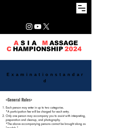
A
S I A
M
ASSAGE
C
HAMPIONSHIP
2024
Examination
standar
d
<General Rules>
Each person may enter in up to two categories.
*A participation fee will be charged for each entry.
Only one person may accompany you to assist with interpreting,
preparation and cleanup, and photography.
*The above accompanying persons cannot be brought along as
"models."