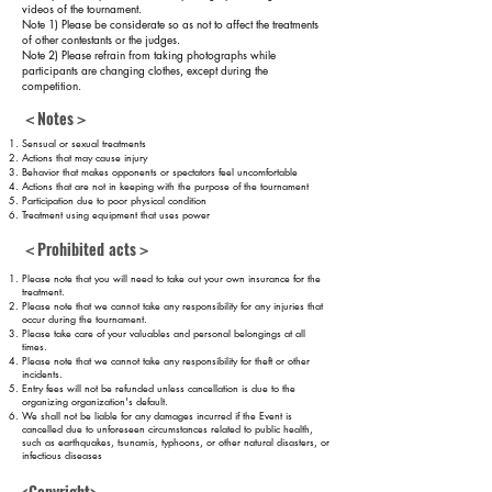
videos of the tournament.
Note 1) Please be considerate so as not to affect the treatments
of other contestants or the judges.
Note 2) Please refrain from taking photographs while
participants are changing clothes, except during the
competition.
＜Notes＞
Sensual or sexual
treatments
Actions that may cause injury
Behavior that makes opponents or spectators feel uncomfortable
Actions that are not in keeping with the purpose of the tournament
Participation due to poor physical condition
Treatment using equipment that uses power
＜Prohibited acts＞
Please note that you will need to take out your own insurance for the
treatment.
Please note that we cannot take any responsibility for any injuries that
occur during the tournament.
Please take care of your valuables and personal belongings at all
times.
Please note that we cannot take any responsibility for theft or other
incidents.
Entry fees will not be refunded unless cancellation is due to the
organizing organization's default.
We shall not be liable for any damages incurred if the Event is
cancelled
due to unforeseen circumstances related to public health,
such as earthquakes, tsunamis, typhoons, or other natural disasters, or
infectious diseases
.
<Copyright>