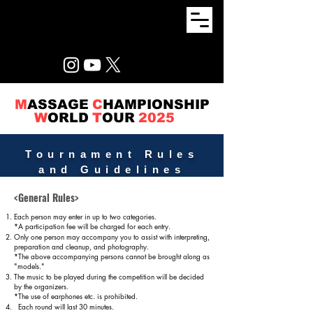
M
ASSAGE
C
HAMPIONSHIP
W
ORLD
T
OUR
2025
Tournament Rules
and Guidelines
<General Rules>
Each person may enter in up to two categories.
*A participation fee will be charged for each entry.
Only one person may accompany you to assist with interpreting,
preparation and cleanup, and photography.
*The above accompanying persons cannot be brought along as
"models."
The music to be played during the competition will be decided
by the organizers.
*The use of earphones etc. is prohibited.
Each round will last 30 minutes.