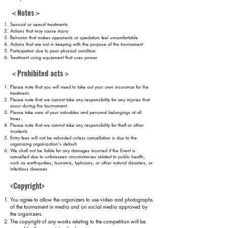
＜Notes＞
Sensual or sexual
treatments
Actions that may cause injury
Behavior that makes opponents or spectators feel uncomfortable
Actions that are not in keeping with the purpose of the tournament
Participation due to poor physical condition
Treatment using equipment that uses power
＜Prohibited acts＞
Please note that you will need to take out your own insurance for the
treatment.
Please note that we cannot take any responsibility for any injuries that
occur during the tournament.
Please take care of your valuables and personal belongings at all
times.
Please note that we cannot take any responsibility for theft or other
incidents.
Entry fees will not be refunded unless cancellation is due to the
organizing organization's default.
We shall not be liable for any damages incurred if the Event is
cancelled
due to unforeseen circumstances related to public health,
such as earthquakes, tsunamis, typhoons, or other natural disasters, or
infectious diseases
.
<Copyright>
You agree to allow the organizers to use video and photographs
of the tournament in media and on social media approved by
the organizers.
The copyright of any works relating to the competition will be