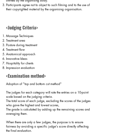
owned by the organising body.
Participants agree not to object to such filming and to the use of
their copyrighted material by the organising organisation.
Judging criteria
<Judging Criteria>
and format
Massage Techniques
Treatment area
Posture during treatment
Treatment flow
Anatomical approach
Innovative Ideas
Hospitality for clients
Impression evaluation
<Examination method>
Adoption of "top and bottom cut method"
The judges for each category will rate the entries on a 10-point
scale based on the judging criteria.
The total score of each judge, excluding the scores of the judges
who gave the highest and lowest scores,
The grade is calculated by adding up the remaining scores and
averaging them.
​When there are only a few judges, the purpose is to ensure
fairness by avoiding a specific judge's score directly affecting
the final evaluation.