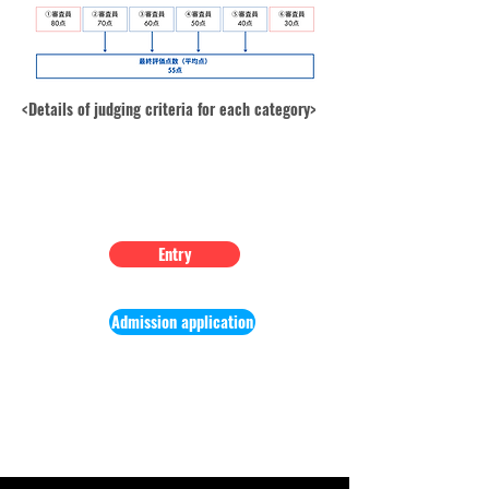
<Details of judging criteria for each category>
Learn more
Entry
Entry
Admission application