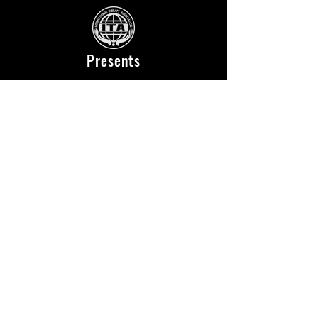
Presents
Location
National Yoyogi Stadium Second Gymnasium
〒150-0041
2-1-1 Jinnan, Shibuya-ku, Tokyo