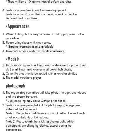
*There will be a 10 minute interval before and after.
Participants are free to use their own equipment.
Participants must bring their own equipment to cover the
treatment bed or mattress.
<Appearance>
Wear clothing that is easy to move in and appropriate for the
procedure.
Please bring shoes with clean soles.
* Barefoot treatment is also available
Take care of your nails and hands in advance.
<Model>
Those receiving treatment must wear underwear (or paper shorts,
etc.) at all times, and women must cover their chests.
Cover the areas not to be treated with a towel or similar.
The model must be a player.
photograph
The organizing committee will take photos, images and videos
and live stream the event.
*Live streaming may occur without prior notice
.
Participants are permitted to take photographs, images and
videos of the tournament.
Note 1) Please be considerate so as not to affect the treatments
of other contestants or the judges.
Note 2) Please refrain from taking photographs while
participants are changing clothes, except during the
competition.