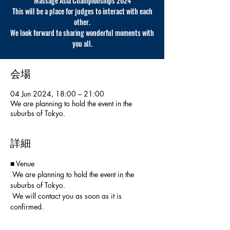
Massage Asia Championships 2024
This will be a place for judges to interact with each
other.
We look forward to sharing wonderful moments with
you all.
会場
04 Jun 2024, 18:00 – 21:00
We are planning to hold the event in the
suburbs of Tokyo.
詳細
■ Venue
 We are planning to hold the event in the 
suburbs of Tokyo.
 We will contact you as soon as it is 
confirmed.