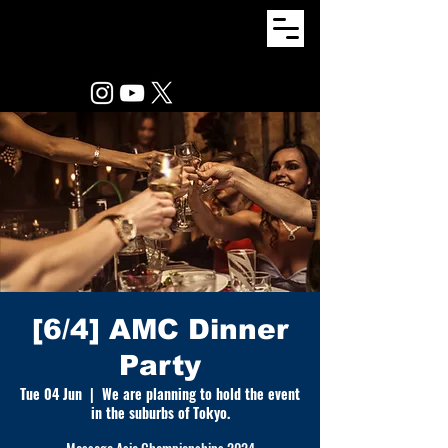
[6/4] AMC Dinner
Party
Tue 04 Jun
  |  
We are planning to hold the event
in the suburbs of Tokyo.