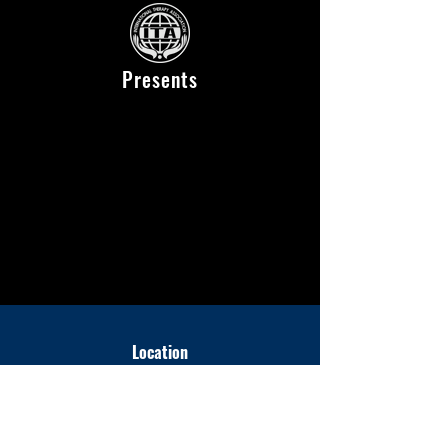
Presents
Location
National Yoyogi Stadium Second Gymnasium
〒150-0041
2-1-1 Jinnan, Shibuya-ku, Tokyo