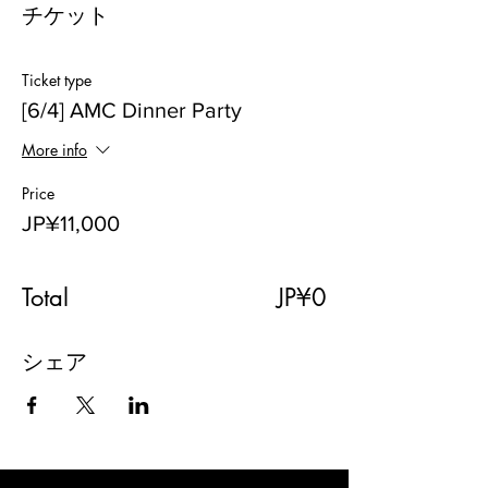
チケット
Ticket type
[6/4] AMC Dinner Party
More info
Price
JP¥11,000
Total
JP¥0
シェア