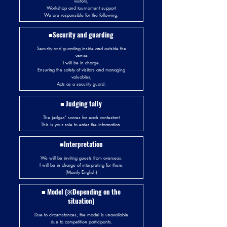
visitors,
Workshop and tournament support
We are responsible for the following:
■Security and guarding
Security and guarding inside and outside the
venue
I will be in charge.
Ensuring the safety of visitors and managing
valuables,
Acts as a security guard.
■ Judging tally
The judges' scores for each contestant
This is your role to enter the information.
■Interpretation
We will be inviting guests from overseas.
I will be in charge of interpreting for them.
(Mainly English)
■ Model (※Depending on the
situation)
Due to circumstances, the model is unavailable
due to competition participants.