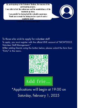
By participating in the Volunteer Stadium, the tension of the
participating players,
I was able to feel the enthusiasm and the wonderfulness of the
treatment up close,
I am grateful for having had this valuable experience.
Thank you so much for letting me be a part of such a
wonderful event!
I would like to participate again!
To those who wish to apply for volunteer staff
To apply, you must register with the official LINE account of "MCWT2025
Volunteer Staff Management."
●After adding friends using the button below, please submit the form from
"Entry" in the menu.
Add friends
*Applications will begin at 19:00 on
Saturday, February 1, 2025