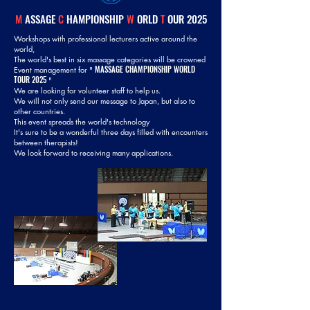
M
ASSAGE
C
HAMPIONSHIP
W
ORLD
T
OUR 2025
Workshops with professional lecturers active around the
world,
The world's best in six massage categories will be crowned
MASSAGE CHAMPIONSHIP WORLD
Event management for "
TOUR 2025
"
We are looking for volunteer staff to help us.
We will not only send our message to Japan, but also to
other countries.
This event spreads the world's technology
It's sure to be a wonderful three days filled with encounters
between therapists!
We look forward to receiving many applications.