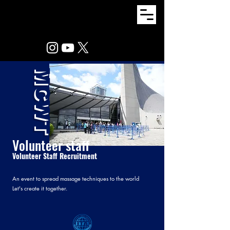
MCWT
Volunteer staff
Volunteer Staff Recruitment
An event to spread massage techniques to the world
Let's create it together.