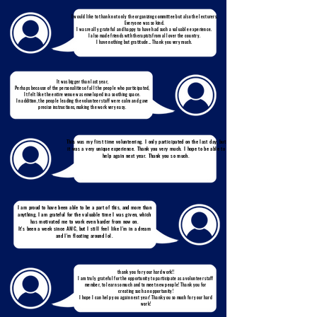
I would like to thank not only the organizing committee but also the lecturers.
Everyone was so kind.
I was really grateful and happy to have had such a valuable experience.
I also made friends with therapists from all over the country.
I have nothing but gratitude... Thank you very much.
It was bigger than last year,
Perhaps because of the personalities of all the people who participated,
It felt like the entire venue was enveloped in a soothing space.
In addition, the people leading the volunteer staff were calm and gave
precise instructions, making the work very easy.
This was my first time volunteering. I only participated on the last day, but
it was a very unique experience. Thank you very much. I hope to be able to
help again next year. Thank you so much.
I am proud to have been able to be a part of this, and more than
anything, I am grateful for the valuable time I was given, which
has motivated me to work even harder from now on.
It's been a week since AMC, but I still feel like I'm in a dream
and I'm floating around lol.
thank you for your hard work!!
I am truly grateful for the opportunity to participate as a volunteer staff
member, to learn so much and to meet new people! Thank you for
creating such an opportunity!
I hope I can help you again next year! Thank you so much for your hard
work!