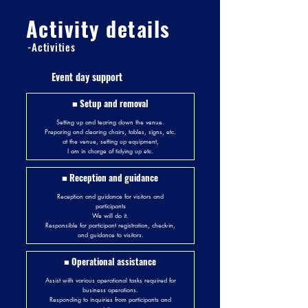
Activity details
-Activities
Event day support
■ Setup and removal
Setting up and tearing down the venue.
Preparing and clearing chairs, tables, signs, etc.
at the venue, setting up equipment,
I am in charge of tidying up etc.
■ Reception and guidance
Reception and guidance for visitors and
participants
We will do it.
Responsible for participant registration, check-in,
and guidance to visitors.
■ Operational assistance
Assist with various operational tasks required for
business operations.
Responding to inquiries from participants and