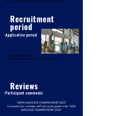
■Those who share our desire to help create and make this tournament a success!!
Recruitment
period
-Application period
February 1, 2025 (Sat) 19:00~
*Applications will close as soon as the capacity is reached.
Reviews
-Participant comments
"JAPAN MASSAGE CHAMPIONSHIP 2023"
Comments from volunteer staff who participated in the "ASIA
MASSAGE CHAMPIONSHIP 2024"