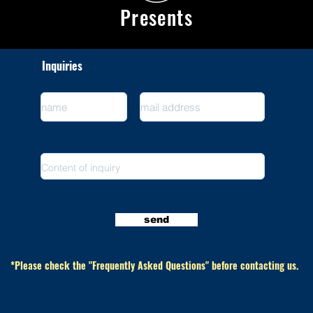
Presents
Inquiries
send
​ *Please check the "Frequently Asked Questions" before contacting us.