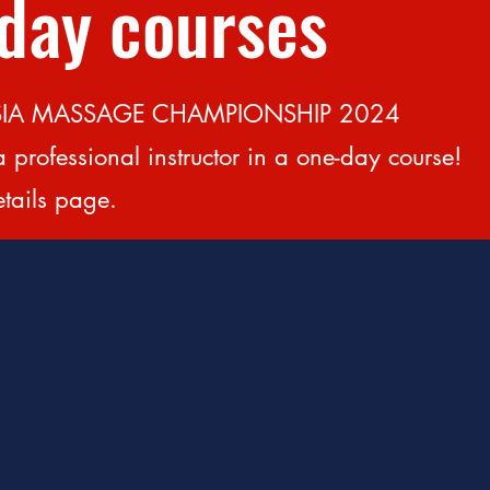
-day courses
t ASIA MASSAGE CHAMPIONSHIP 2024
a professional instructor in a one-day course!
etails page.