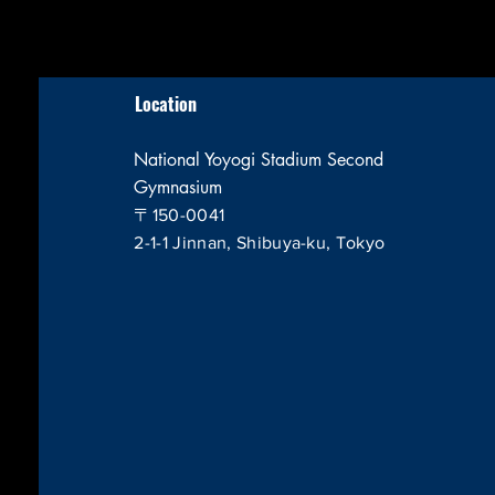
Location
National Yoyogi Stadium Second
Gymnasium
〒150-0041
2-1-1 Jinnan, Shibuya-ku, Tokyo