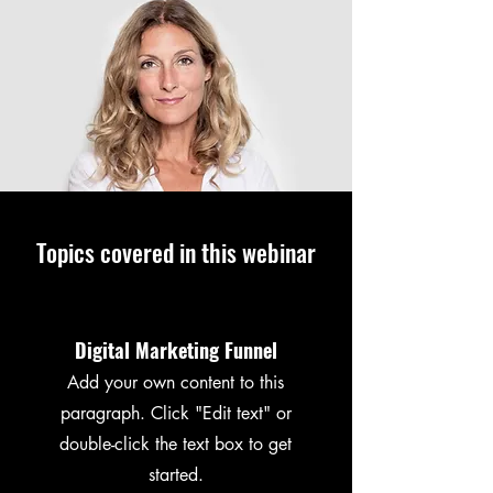
Topics covered in this webinar
Digital Marketing Funnel
Add your own content to this
paragraph. Click "Edit text" or
double-click the text box to get
started.