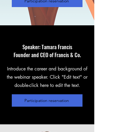
Participation reservation
Speaker: Tamara Francis
Founder and CEO of Francis & Co.
Introduce the career and background of
the webinar speaker. Click "Edit text" or
double-click here to edit the text.
Participation reservation