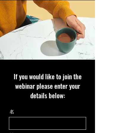
If you would like to join the
webinar please enter your
details below:
名