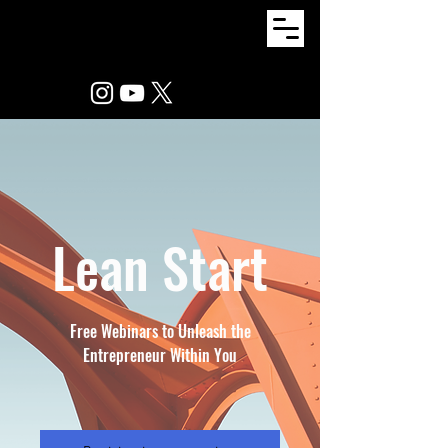
Lean Start
Free Webinars to Unleash the
Entrepreneur Within You