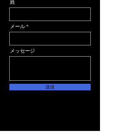
姓
メール
メッセージ
送信