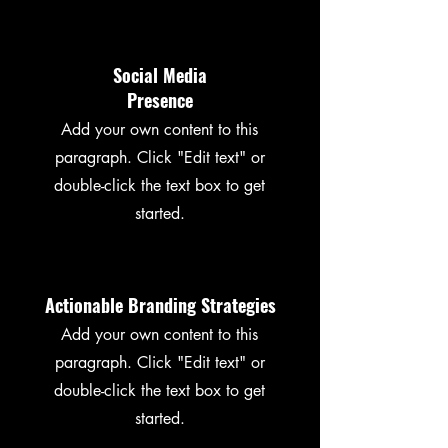
Social Media
Presence
Add your own content to this
paragraph. Click "Edit text" or
double-click the text box to get
started.
Actionable Branding Strategies
Add your own content to this
paragraph. Click "Edit text" or
double-click the text box to get
started.