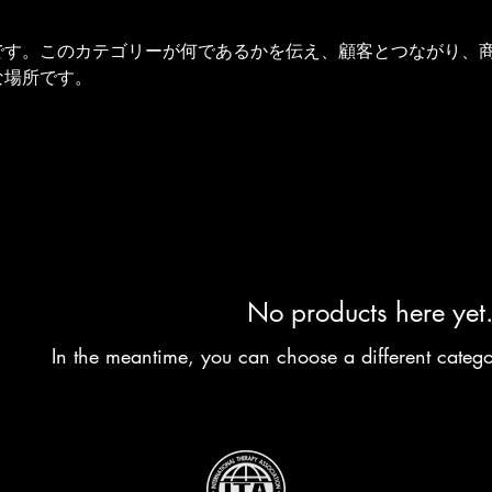
です。このカテゴリーが何であるかを伝え、顧客とつながり、
な場所です。
No products here yet.
In the meantime, you can choose a different categ