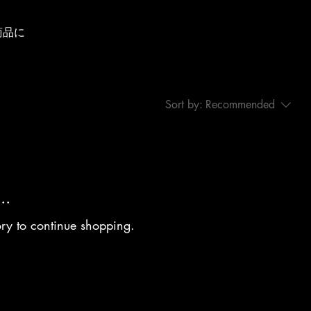
商品に
Sort by:
Recommended
..
ory to continue shopping.