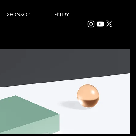
SPONSOR
ENTRY