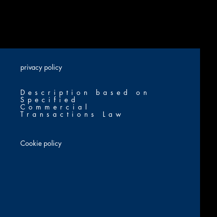
​privacy policy
Description based on
Specified
Commercial
Transactions Law
Cookie policy