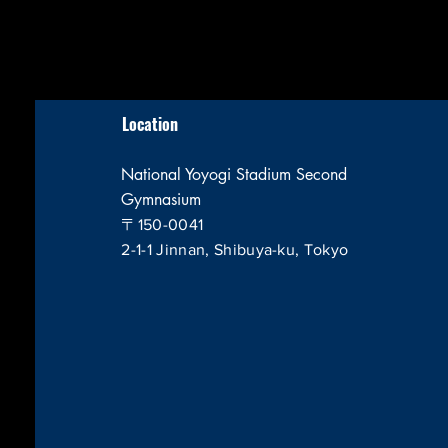
Location
National Yoyogi Stadium Second
Gymnasium
〒150-0041
2-1-1 Jinnan, Shibuya-ku, Tokyo