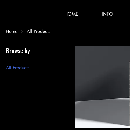
HOME
INFO
Home
All Products
Browse by
All Products