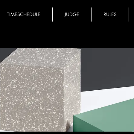
TIMESCHEDULE
JUDGE
RULES