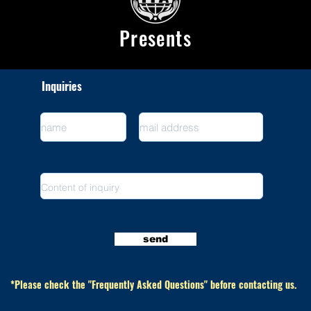
Presents
Inquiries
send
​ *Please check the "Frequently Asked Questions" before contacting us.