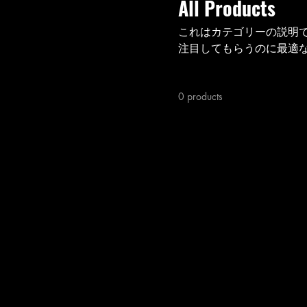
All Products
これはカテゴリーの説明
注目してもらうのに最適
0 products